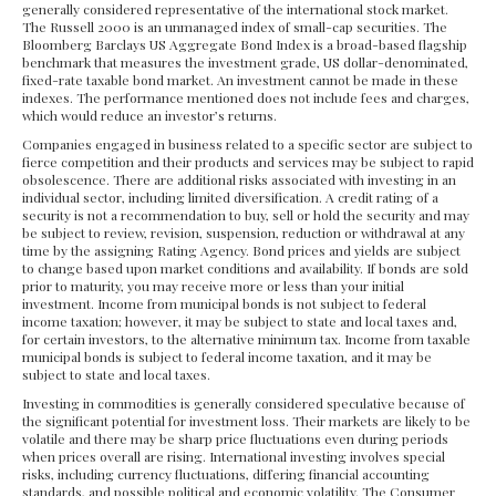
generally considered representative of the international stock market.
The Russell 2000 is an unmanaged index of small-cap securities. The
Bloomberg Barclays US Aggregate Bond Index is a broad-based flagship
benchmark that measures the investment grade, US dollar-denominated,
fixed-rate taxable bond market. An investment cannot be made in these
indexes. The performance mentioned does not include fees and charges,
which would reduce an investor’s returns.
Companies engaged in business related to a specific sector are subject to
fierce competition and their products and services may be subject to rapid
obsolescence. There are additional risks associated with investing in an
individual sector, including limited diversification. A credit rating of a
security is not a recommendation to buy, sell or hold the security and may
be subject to review, revision, suspension, reduction or withdrawal at any
time by the assigning Rating Agency. Bond prices and yields are subject
to change based upon market conditions and availability. If bonds are sold
prior to maturity, you may receive more or less than your initial
investment. Income from municipal bonds is not subject to federal
income taxation; however, it may be subject to state and local taxes and,
for certain investors, to the alternative minimum tax. Income from taxable
municipal bonds is subject to federal income taxation, and it may be
subject to state and local taxes.
Investing in commodities is generally considered speculative because of
the significant potential for investment loss. Their markets are likely to be
volatile and there may be sharp price fluctuations even during periods
when prices overall are rising. International investing involves special
risks, including currency fluctuations, differing financial accounting
standards, and possible political and economic volatility. The Consumer