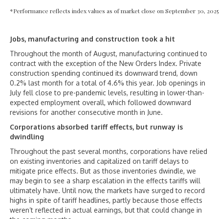
*Performance reflects index values as of market close on September 30, 2025
Jobs, manufacturing and construction took a hit
Throughout the month of August, manufacturing continued to
contract with the exception of the New Orders Index. Private
construction spending continued its downward trend, down
0.2% last month for a total of 4.6% this year. Job openings in
July fell close to pre-pandemic levels, resulting in lower-than-
expected employment overall, which followed downward
revisions for another consecutive month in June.
Corporations absorbed tariff effects, but runway is
dwindling
Throughout the past several months, corporations have relied
on existing inventories and capitalized on tariff delays to
mitigate price effects. But as those inventories dwindle, we
may begin to see a sharp escalation in the effects tariffs will
ultimately have. Until now, the markets have surged to record
highs in spite of tariff headlines, partly because those effects
weren’t reflected in actual earnings, but that could change in