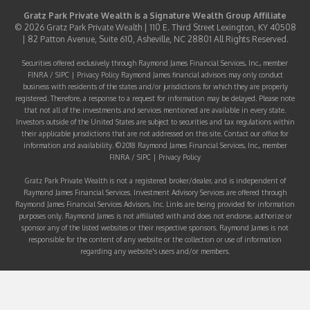
Gratz Park Private Wealth is a
Signature Wealth Group
Affiliate
© 2026 Gratz Park Private Wealth | 110 E. Third Street Lexington, KY 40508
| 82 Patton Avenue, Suite 610, Asheville, NC 28801 All Rights Reserved.
Securities offered exclusively through Raymond James Financial Services, Inc., member
FINRA
/
SIPC
|
Privacy Policy
Raymond James financial advisors may only conduct
business with residents of the states and/or jurisdictions for which they are properly
registered. Therefore, a response to a request for information may be delayed. Please note
that not all of the investments and services mentioned are available in every state.
Investors outside of the United States are subject to securities and tax regulations within
their applicable jurisdictions that are not addressed on this site. Contact our office for
information and availability. ©2018 Raymond James Financial Services, Inc., member
FINRA
/
SIPC
|
Privacy Policy
Gratz Park Private Wealth is not a registered broker/dealer, and is independent of
Raymond James Financial Services. Investment Advisory Services are offered through
Raymond James Financial Services Advisors, Inc. Links are being provided for information
purposes only. Raymond James is not affiliated with and does not endorse, authorize or
sponsor any of the listed websites or their respective sponsors. Raymond James is not
responsible for the content of any website or the collection or use of information
regarding any website's users and/or members.