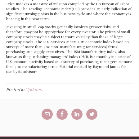
Price Index is a measure of inflation compiled by the US Bureau of Labor
Studies. The Leading Economic Index (LEI) provides an early indication of
significant turning points in the business cycle and where the economy is
heading in the near term.
Investing in small-cap stocks generally involves greater risks, and
therefore, may not be appropriate for every investor. The prices of small
company stocks may be subject to more volatility than those of large
company stocks. The ISM Services Index is an economic index based on
surveys of more than 400 non-manufacturing (or services) firms’
purchasing and supply executives. The ISM Manufacturing Index, also
known as the purchasing managers’ index (PMI), is a monthly indicator of
U.S. economic activity based on a survey of purchasing managers at more
than 300 manufacturing firms. Material created by Raymond James for
use by its advisors.
Posted in
Updates