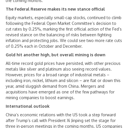
the coming months.
The Federal Reserve makes its new stance official
Equity markets, especially small-cap stocks, continued to climb
following the Federal Open Market Committee’s decision to
cut rates by 0.25%, marking the first official action of the Fed’s
revised stance on the balancing of risks between fighting
inflation and protecting jobs. We could see two more rate cuts
of 0.25% each in October and December.
Gold hit another high, but overall mining is down
All-time record gold prices have persisted, with other precious
metals like silver and platinum also seeing record values.
However, prices for a broad range of industrial metals –
including iron, nickel, lithium and silicon – are flat or down this
year, amid sluggish demand from China. Mergers and
acquisitions have emerged as one of the few pathways for
mining companies to boost earnings.
International outlook
China’s economic relations with the US took a step forward
after Trump’s call with President Xi Jinping set the stage for
three in-person meetings in the coming months. US companies