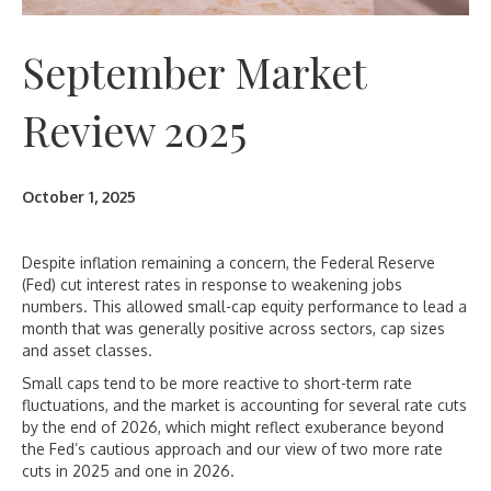
September Market
Review 2025
October 1, 2025
Despite inflation remaining a concern, the Federal Reserve
(Fed) cut interest rates in response to weakening jobs
numbers. This allowed small-cap equity performance to lead a
month that was generally positive across sectors, cap sizes
and asset classes.
Small caps tend to be more reactive to short-term rate
fluctuations, and the market is accounting for several rate cuts
by the end of 2026, which might reflect exuberance beyond
the Fed’s cautious approach and our view of two more rate
cuts in 2025 and one in 2026.