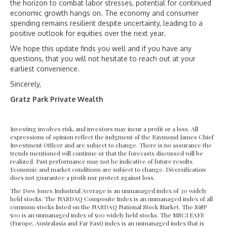
the horizon to combat labor stresses, potential for continued
economic growth hangs on. The economy and consumer
spending remains resilient despite uncertainty, leading to a
positive outlook for equities over the next year.
We hope this update finds you well and if you have any
questions, that you will not hesitate to reach out at your
earliest convenience.
Sincerely,
Gratz Park Private Wealth
Investing involves risk, and investors may incur a profit or a loss. All
expressions of opinion reflect the judgment of the Raymond James Chief
Investment Officer and are subject to change. There is no assurance the
trends mentioned will continue or that the forecasts discussed will be
realized. Past performance may not be indicative of future results.
Economic and market conditions are subject to change. Diversification
does not guarantee a profit nor protect against loss.
The Dow Jones Industrial Average is an unmanaged index of 30 widely
held stocks. The NASDAQ Composite Index is an unmanaged index of all
common stocks listed on the NASDAQ National Stock Market. The S&P
500 is an unmanaged index of 500 widely held stocks. The MSCI EAFE
(Europe, Australasia and Far East) index is an unmanaged index that is