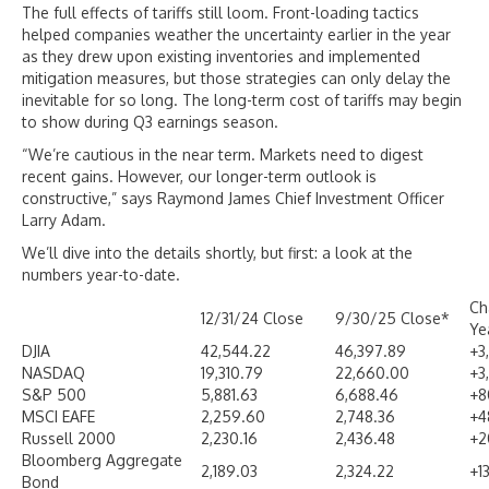
The full effects of tariffs still loom. Front-loading tactics
helped companies weather the uncertainty earlier in the year
as they drew upon existing inventories and implemented
mitigation measures, but those strategies can only delay the
inevitable for so long. The long-term cost of tariffs may begin
to show during Q3 earnings season.
“We’re cautious in the near term. Markets need to digest
recent gains. However, our longer-term outlook is
constructive,” says Raymond James Chief Investment Officer
Larry Adam.
We’ll dive into the details shortly, but first: a look at the
numbers year-to-date.
Ch
12/31/24 Close
9/30/25 Close*
Ye
DJIA
42,544.22
46,397.89
+3
NASDAQ
19,310.79
22,660.00
+3
S&P 500
5,881.63
6,688.46
+8
MSCI EAFE
2,259.60
2,748.36
+4
Russell 2000
2,230.16
2,436.48
+2
Bloomberg Aggregate
2,189.03
2,324.22
+1
Bond