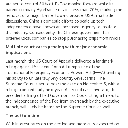
are set to control 80% of TikTok moving forward while its
parent company ByteDance retains less than 20%, marking the
removal of a major barrier toward broader US-China trade
discussions. China’s domestic efforts to scale up tech
independence have shown an increased urgency to insulate
the industry. Consequently, the Chinese government has
ordered local companies to stop purchasing chips from Nvidia.
Multiple court cases pending with major economic
implications
Last month, the US Court of Appeals delivered a landmark
ruling against President Donald Trump’s use of the
International Emergency Economic Powers Act (IEEPA), limiting
his ability to unilaterally levy country-level tariffs. The
Supreme Court is set to hear the case on November 5, with a
ruling expected early next year. A second case involving the
president’s firing of Fed Governor Lisa Cook, citing a threat to
the independence of the Fed from overreach by the executive
branch, will likely be heard by the Supreme Court as well.
The bottom line
With interest rates on the decline and more cuts expected on