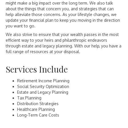
might make a big impact over the long term. We also talk
about the things that concern you, and strategies that can
help alleviate those concerns. As your lifestyle changes, we
update your financial plan to keep you moving in the direction
you want to go.
We also strive to ensure that your wealth passes in the most
efficient way to your heirs and philanthropic endeavors
through estate and legacy planning. With our help, you have a
full range of resources at your disposal.
Services Include
Retirement Income Planning
Social Security Optimization
Estate and Legacy Planning
Tax Planning
Distribution Strategies
Healthcare Planning
Long-Term Care Costs