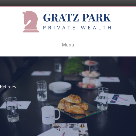
Menu
Retirees