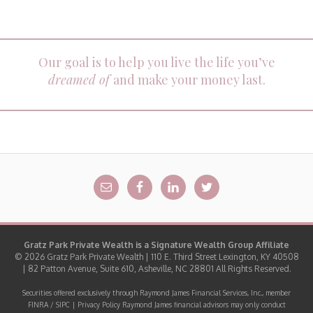
Our goal is to help you live the life you’ve
dreamed of
and make your money last.
Gratz Park Private Wealth is a
Signature Wealth Group
Affiliate
© 2026 Gratz Park Private Wealth | 110 E. Third Street Lexington, KY 40508
| 82 Patton Avenue, Suite 610, Asheville, NC 28801 All Rights Reserved.
Securities offered exclusively through Raymond James Financial Services, Inc., member
FINRA
/
SIPC
|
Privacy Policy
Raymond James financial advisors may only conduct