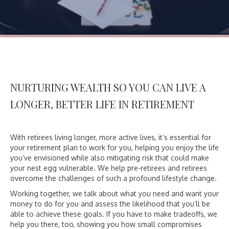
NURTURING WEALTH SO YOU CAN
LIVE A
LONGER, BETTER LIFE IN RETIREMENT
With retirees living longer, more active lives, it’s essential for
your retirement plan to work for you, helping you enjoy the life
you’ve envisioned while also mitigating risk that could make
your nest egg vulnerable. We help pre-retirees and retirees
overcome the challenges of such a profound lifestyle change.
Working together, we talk about what you need and want your
money to do for you and assess the likelihood that you’ll be
able to achieve these goals. If you have to make tradeoffs, we
help you there, too, showing you how small compromises