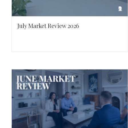
July Market Review 2026