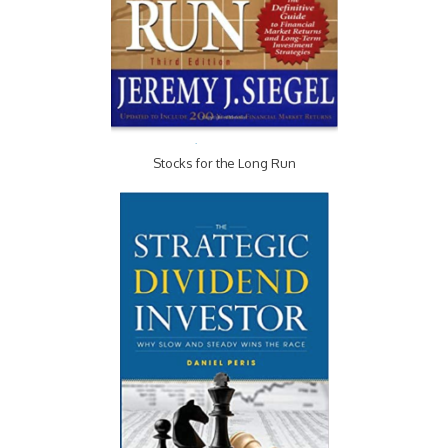
Stocks for the Long Run