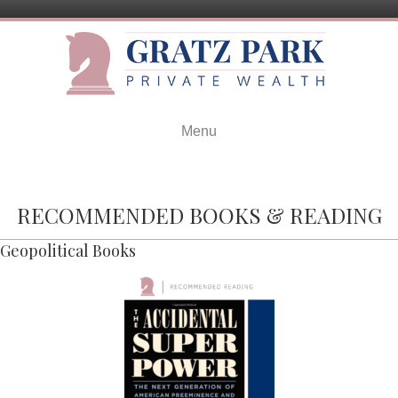
Menu
RECOMMENDED BOOKS & READING
Geopolitical Books