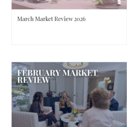
March Market Review 2026