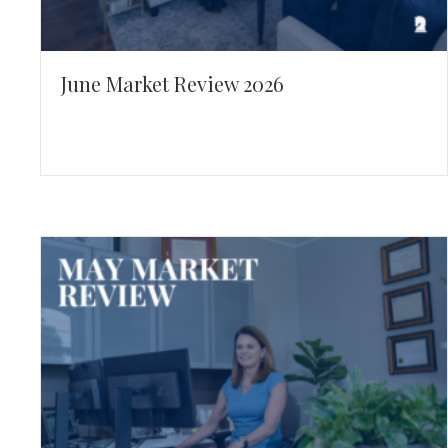
June Market Review 2026