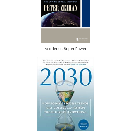
Accidental Super Power