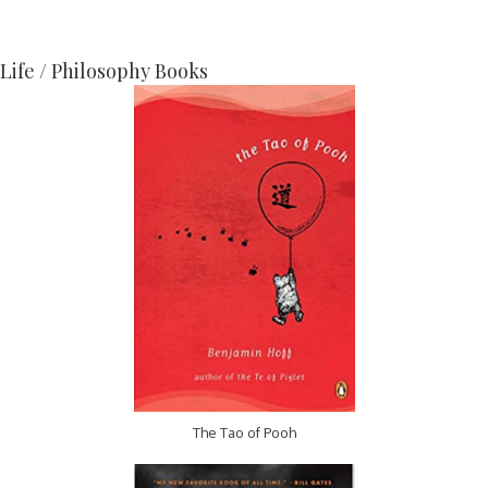
Life / Philosophy Books
The Tao of Pooh