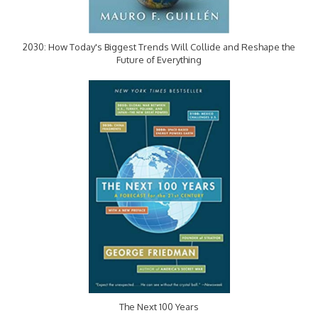
2030: How Today's Biggest Trends Will Collide and Reshape the
Future of Everything
The Next 100 Years