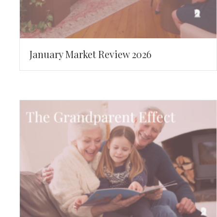
January Market Review 2026