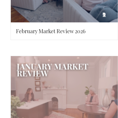
February Market Review 2026