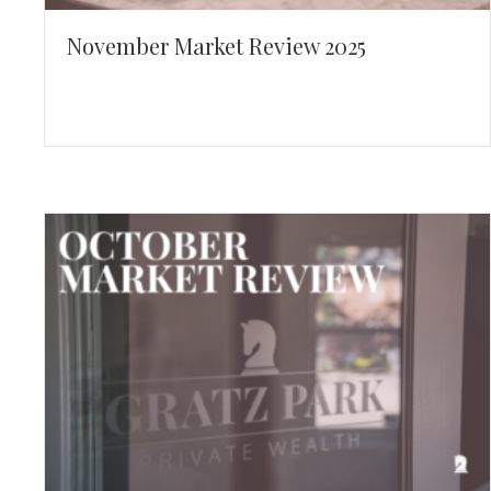
November Market Review 2025