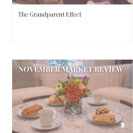
The Grandparent Effect