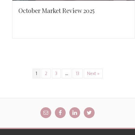
October Market Review 2025
1
2
3
…
13
Next »