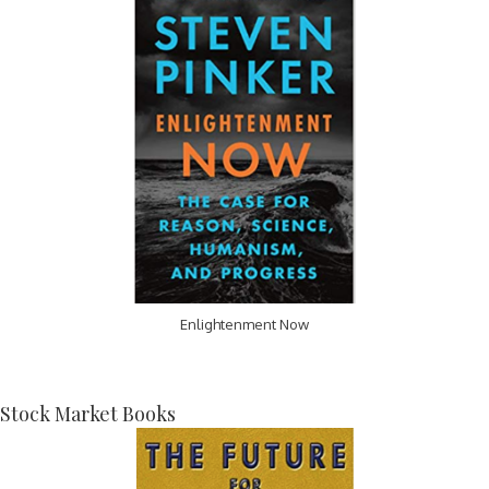
Enlightenment Now
Stock Market Books