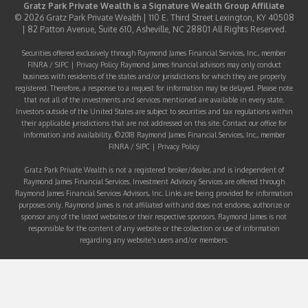
Gratz Park Private Wealth is a
Signature Wealth Group
Affiliate
© 2026 Gratz Park Private Wealth | 110 E. Third Street Lexington, KY 40508
| 82 Patton Avenue, Suite 610, Asheville, NC 28801 All Rights Reserved.
Securities offered exclusively through Raymond James Financial Services, Inc., member
FINRA
/
SIPC
|
Privacy Policy
Raymond James financial advisors may only conduct
business with residents of the states and/or jurisdictions for which they are properly
registered. Therefore, a response to a request for information may be delayed. Please note
that not all of the investments and services mentioned are available in every state.
Investors outside of the United States are subject to securities and tax regulations within
their applicable jurisdictions that are not addressed on this site. Contact our office for
information and availability. ©2018 Raymond James Financial Services, Inc., member
FINRA
/
SIPC
|
Privacy Policy
Gratz Park Private Wealth is not a registered broker/dealer, and is independent of
Raymond James Financial Services. Investment Advisory Services are offered through
Raymond James Financial Services Advisors, Inc. Links are being provided for information
purposes only. Raymond James is not affiliated with and does not endorse, authorize or
sponsor any of the listed websites or their respective sponsors. Raymond James is not
responsible for the content of any website or the collection or use of information
regarding any website's users and/or members.