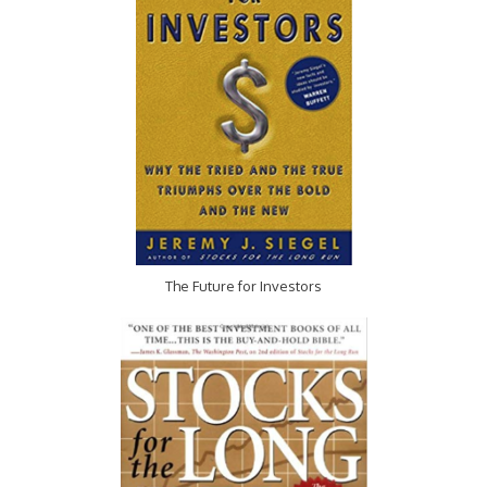
The Future for Investors