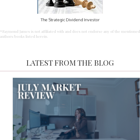
The Strategic Dividend Investor
*Raymond James is not affiliated with and does not endorse any of the mentioned
authors/books listed herein.
LATEST FROM THE BLOG