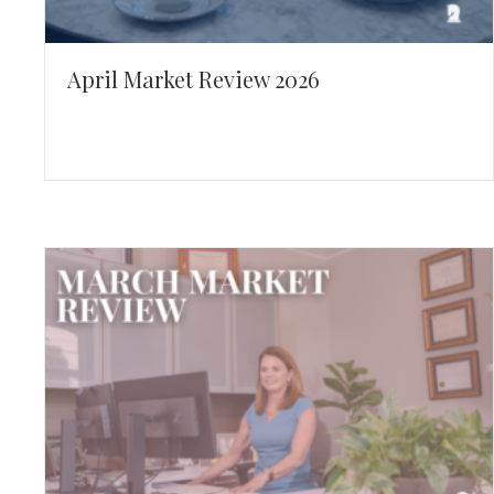
April Market Review 2026