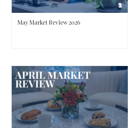
May Market Review 2026