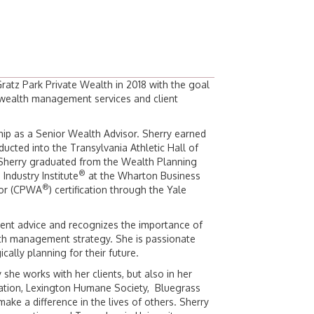
atz Park Private Wealth in 2018 with the goal
o wealth management services and client
hip as a Senior Wealth Advisor. Sherry earned
ucted into the Transylvania Athletic Hall of
 Sherry graduated from the Wealth Planning
®
Industry Institute
at the Wharton Business
®
isor (CPWA
) certification through the Yale
ndent advice and recognizes the importance of
lth management strategy. She is passionate
cally planning for their future.
 she works with her clients, but also in her
iation, Lexington Humane Society, Bluegrass
make a difference in the lives of others. Sherry