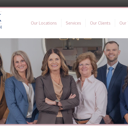
Our Locations
Services
Our Clients
Our