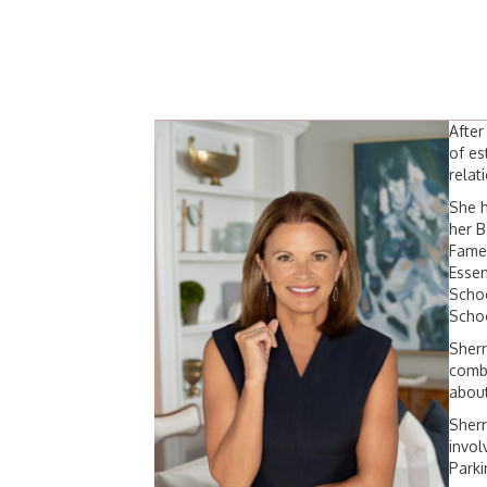
After
of es
relat
She h
her B
Fame 
Essen
Schoo
Scho
Sherr
combi
about
Sherr
invol
Parki