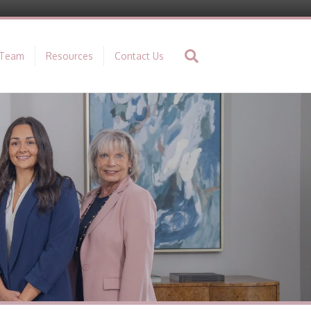
 Team
Resources
Contact Us