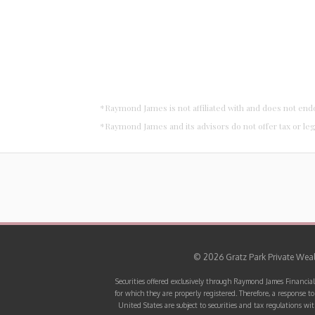
*Raymond James is not affiliated with and does not end
*Raymond James and its advisors do not offer tax or leg
© 2026 Gratz Park Private Wealt
Securities offered exclusively through Raymond James Financial
for which they are properly registered. Therefore, a response t
United States are subject to securities and tax regulations wit