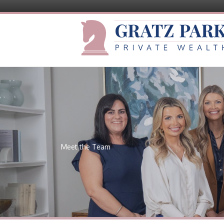
Meet the Team