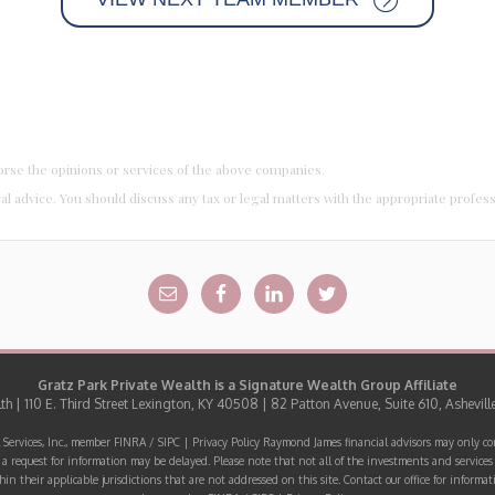
orse the opinions or services of the above companies.
al advice. You should discuss any tax or legal matters with the appropriate profes
Gratz Park Private Wealth is a
Signature Wealth Group
Affiliate
h | 110 E. Third Street Lexington, KY 40508 | 82 Patton Avenue, Suite 610, Ashevill
 Services, Inc., member
FINRA
/
SIPC
|
Privacy Policy
Raymond James financial advisors may only cond
o a request for information may be delayed. Please note that not all of the investments and services 
hin their applicable jurisdictions that are not addressed on this site. Contact our office for infor