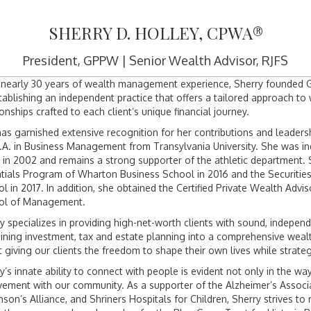
SHERRY D. HOLLEY, CPWA®
President, GPPW | Senior Wealth Advisor, RJFS
 nearly 30 years of wealth management experience, Sherry founded Gr
tablishing an independent practice that offers a tailored approach t
ionships crafted to each client’s unique financial journey.
as garnished extensive recognition for her contributions and leaders
.A. in Business Management from Transylvania University. She was ind
in 2002 and remains a strong supporter of the athletic department.
tials Program of Wharton Business School in 2016 and the Securities 
l in 2017. In addition, she obtained the Certified Private Wealth Adv
ol of Management.
y specializes in providing high-net-worth clients with sound, indepe
ning investment, tax and estate planning into a comprehensive wea
 giving our clients the freedom to shape their own lives while strategi
y’s innate ability to connect with people is evident not only in the way
vement with our community. As a supporter of the Alzheimer’s Assoc
nson’s Alliance, and Shriners Hospitals for Children, Sherry strives to 