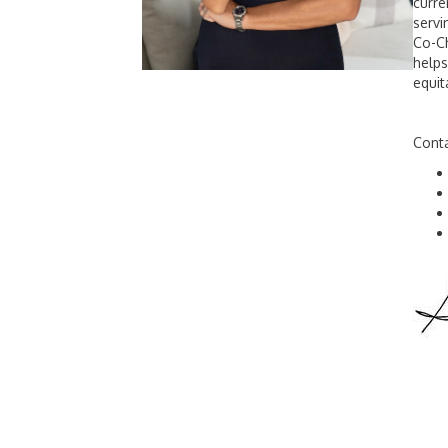
curre
servi
Co-Ch
helps
equit
Conta