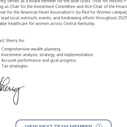
ntly serves as a board member for the Blue Grass Trust for Historic Pr
ng as Chair for the Investment Committee and Vice-Chair of the Fina
air for the American Heart Association’s Go Red for Women campaign
 lead local outreach, events, and fundraising efforts throughout 202
able healthcare for women across Central Kentucky.
ct Sherry for:
Comprehensive wealth planning
Investment analysis, strategy, and implementation
Account performance and goal progress
Tax strategies
VIEW NEXT TEAM MEMBER