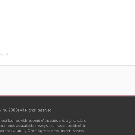
sional.
e, NC 28801 All Rights Reserved.
uct business with residents of the states and/or jurisdictions
mentioned are available in every state. Investors outside of the
mation and availability. ©2018 Raymond James Financial Services,