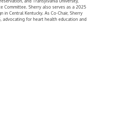
eservation, and Transylvania University,
nce Committee. Sherry also serves as a 2025
 in Central Kentucky. As Co-Chair, Sherry
5, advocating for heart health education and