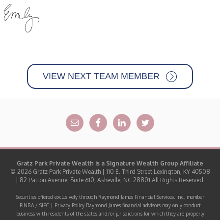
VIEW NEXT TEAM MEMBER
Gratz Park Private Wealth is a
Signature Wealth Group
Affiliate
© 2026 Gratz Park Private Wealth | 110 E. Third Street Lexington, KY 40508
| 82 Patton Avenue, Suite 610, Asheville, NC 28801 All Rights Reserved.
Securities offered exclusively through Raymond James Financial Services, Inc., member
FINRA
/
SIPC
|
Privacy Policy
Raymond James financial advisors may only conduct
business with residents of the states and/or jurisdictions for which they are properly