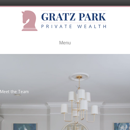
Menu
Meet the Team