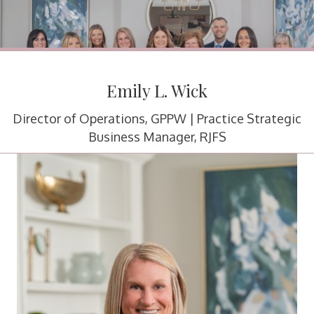
Emily L. Wick
Director of Operations, GPPW | Practice Strategic
Business Manager, RJFS