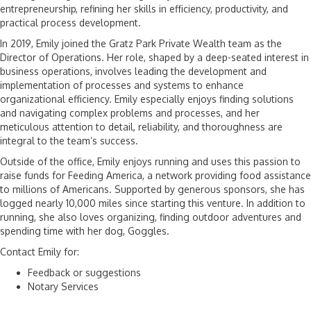
entrepreneurship, refining her skills in efficiency, productivity, and
practical process development.
In 2019, Emily joined the Gratz Park Private Wealth team as the
Director of Operations. Her role, shaped by a deep-seated interest in
business operations, involves leading the development and
implementation of processes and systems to enhance
organizational efficiency. Emily especially enjoys finding solutions
and navigating complex problems and processes, and her
meticulous attention to detail, reliability, and thoroughness are
integral to the team’s success.
Outside of the office, Emily enjoys running and uses this passion to
raise funds for Feeding America, a network providing food assistance
to millions of Americans. Supported by generous sponsors, she has
logged nearly 10,000 miles since starting this venture. In addition to
running, she also loves organizing, finding outdoor adventures and
spending time with her dog, Goggles.
Contact Emily for:
Feedback or suggestions
Notary Services