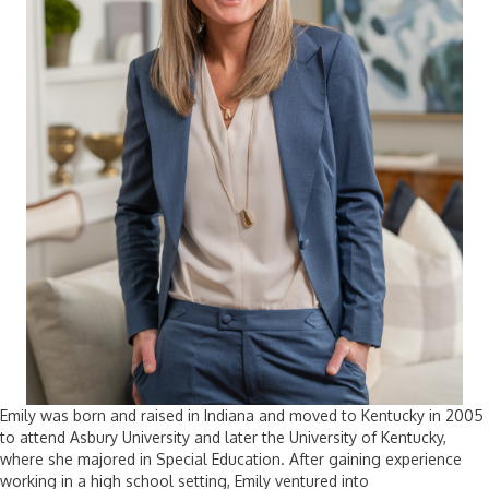
Emily was born and raised in Indiana and moved to Kentucky in 2005
to attend Asbury University and later the University of Kentucky,
where she majored in Special Education. After gaining experience
working in a high school setting, Emily ventured into