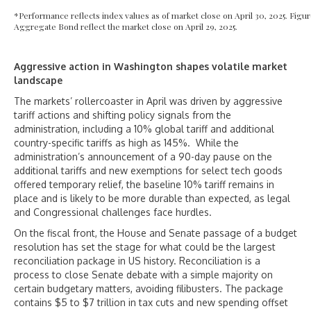
*Performance reflects index values as of market close on April 30, 2025. Fi
Aggregate Bond reflect the market close on April 29, 2025.
Aggressive action in Washington shapes volatile market
landscape
The markets’ rollercoaster in April was driven by aggressive
tariff actions and shifting policy signals from the
administration, including a 10% global tariff and additional
country-specific tariffs as high as 145%. While the
administration’s announcement of a 90-day pause on the
additional tariffs and new exemptions for select tech goods
offered temporary relief, the baseline 10% tariff remains in
place and is likely to be more durable than expected, as legal
and Congressional challenges face hurdles.
On the fiscal front, the House and Senate passage of a budget
resolution has set the stage for what could be the largest
reconciliation package in US history. Reconciliation is a
process to close Senate debate with a simple majority on
certain budgetary matters, avoiding filibusters. The package
contains $5 to $7 trillion in tax cuts and new spending offset