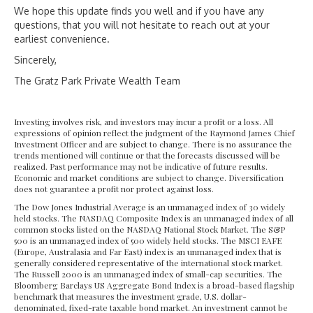
We hope this update finds you well and if you have any
questions, that you will not hesitate to reach out at your
earliest convenience.
Sincerely,
The Gratz Park Private Wealth Team
Investing involves risk, and investors may incur a profit or a loss. All
expressions of opinion reflect the judgment of the Raymond James Chief
Investment Officer and are subject to change. There is no assurance the
trends mentioned will continue or that the forecasts discussed will be
realized. Past performance may not be indicative of future results.
Economic and market conditions are subject to change. Diversification
does not guarantee a profit nor protect against loss.
The Dow Jones Industrial Average is an unmanaged index of 30 widely
held stocks. The NASDAQ Composite Index is an unmanaged index of all
common stocks listed on the NASDAQ National Stock Market. The S&P
500 is an unmanaged index of 500 widely held stocks. The MSCI EAFE
(Europe, Australasia and Far East) index is an unmanaged index that is
generally considered representative of the international stock market.
The Russell 2000 is an unmanaged index of small-cap securities. The
Bloomberg Barclays US Aggregate Bond Index is a broad-based flagship
benchmark that measures the investment grade, U.S. dollar-
denominated, fixed-rate taxable bond market. An investment cannot be