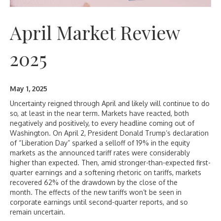
April Market Review
2025
May 1, 2025
Uncertainty reigned through April and likely will continue to do
so, at least in the near term. Markets have reacted, both
negatively and positively, to every headline coming out of
Washington. On April 2, President Donald Trump’s declaration
of “Liberation Day” sparked a selloff of 19% in the equity
markets as the announced tariff rates were considerably
higher than expected. Then, amid stronger-than-expected first-
quarter earnings and a softening rhetoric on tariffs, markets
recovered 62% of the drawdown by the close of the
month. The effects of the new tariffs won’t be seen in
corporate earnings until second-quarter reports, and so
remain uncertain.