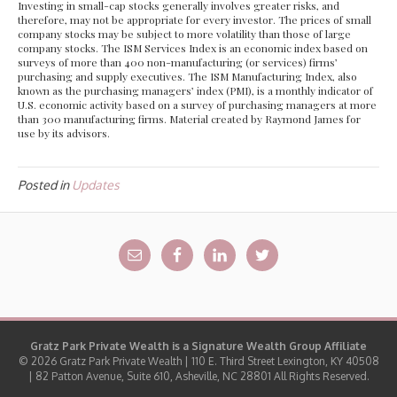
Investing in small-cap stocks generally involves greater risks, and
therefore, may not be appropriate for every investor. The prices of small
company stocks may be subject to more volatility than those of large
company stocks. The ISM Services Index is an economic index based on
surveys of more than 400 non-manufacturing (or services) firms’
purchasing and supply executives. The ISM Manufacturing Index, also
known as the purchasing managers’ index (PMI), is a monthly indicator of
U.S. economic activity based on a survey of purchasing managers at more
than 300 manufacturing firms. Material created by Raymond James for
use by its advisors.
Posted in
Updates
Gratz Park Private Wealth is a
Signature Wealth Group
Affiliate
© 2026 Gratz Park Private Wealth | 110 E. Third Street Lexington, KY 40508
| 82 Patton Avenue, Suite 610, Asheville, NC 28801 All Rights Reserved.