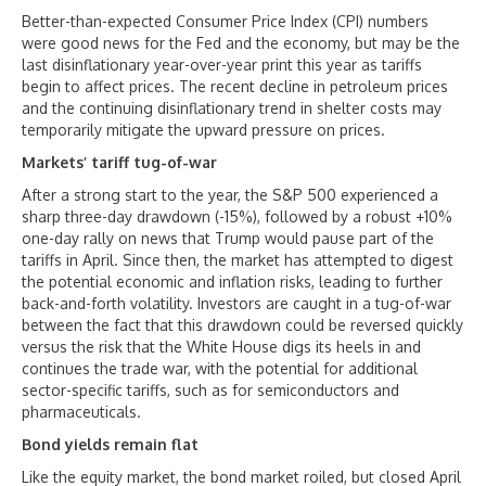
Better-than-expected Consumer Price Index (CPI) numbers
were good news for the Fed and the economy, but may be the
last disinflationary year-over-year print this year as tariffs
begin to affect prices. The recent decline in petroleum prices
and the continuing disinflationary trend in shelter costs may
temporarily mitigate the upward pressure on prices.
Markets’ tariff tug-of-war
After a strong start to the year, the S&P 500 experienced a
sharp three-day drawdown (-15%), followed by a robust +10%
one-day rally on news that Trump would pause part of the
tariffs in April. Since then, the market has attempted to digest
the potential economic and inflation risks, leading to further
back-and-forth volatility. Investors are caught in a tug-of-war
between the fact that this drawdown could be reversed quickly
versus the risk that the White House digs its heels in and
continues the trade war, with the potential for additional
sector-specific tariffs, such as for semiconductors and
pharmaceuticals.
Bond yields remain flat
Like the equity market, the bond market roiled, but closed April