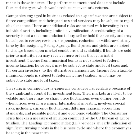
made in these indexes. The performance mentioned does not include
fees and charges, which would reduce an investor’s returns.
Companies engaged in business related to a specific sector are subject to
fierce competition and their products and services may be subject to rapid
obsolescence. There are additional risks associated with investing in an
individual sector, including limited diversification. A credit rating of a
security is not a recommendation to buy, sell or hold the security and may
be subject to review, revision, suspension, reduction or withdrawal at any
time by the assigning Rating Agency. Bond prices and yields are subject
to change based upon market conditions and availability. If bonds are sold
prior to maturity, you may receive more or less than your initial
investment. Income from municipal bonds is not subject to federal
income taxation; however, it may be subject to state and local taxes and,
for certain investors, to the alternative minimum tax. Income from taxable
municipal bonds is subject to federal income taxation, and it may be
subject to state and local taxes.
Investing in commodities is generally considered speculative because of
the significant potential for investment loss. Their markets are likely to be
volatile and there may be sharp price fluctuations even during periods
when prices overall are rising. International investing involves special
risks, including currency fluctuations, differing financial accounting
standards, and possible political and economic volatility. The Consumer
Price Index is a measure of inflation compiled by the US Bureau of Labor
Studies. The Leading Economic Index (LEI) provides an early indication of
significant turning points in the business cycle and where the economy is
heading in the near term.