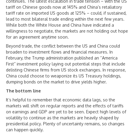
continues. The latest escalation in trade tension – with the US
tariff on Chinese goods now at 145% and China’s retaliatory
tariff rate on imported US goods at 125% – could, if sustained,
lead to most bilateral trade ending within the next few years.
While both the White House and China have indicated a
willingness to negotiate, the markets are not holding out hope
for an agreement anytime soon.
Beyond trade, the conflict between the US and China could
broaden to investment flows and financial measures. In
February, the Trump administration published an “America
First” investment policy laying out potential steps that include
delisting Chinese firms from US stock exchanges. In response,
China could choose to weaponize its US Treasury holdings,
dumping bonds on the market to drive yields higher.
The bottom line
It’s helpful to remember that economic data lags, so the
markets will shift on regular reports and the effects of tariffs
on earnings and GDP are yet to be seen. Expect high levels of
volatility to continue as the markets are heavily shaped by
presidential policy. Plenty of uncertainty remains, so changes
can happen quickly.