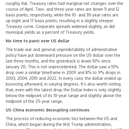
roughly flat. Treasury rates had marginal net changes over the
course of April. Two- and three-year rates are down 11 and 12
basis points, respectively, while the 10- and 30-year rates are
up eight and 17 basis points, resulting in a slightly steeper
Treasury curve. Corporate spreads widened slightly, as did
municipal yields as a percent of Treasury yields.
No time to panic over US dollar
The trade war and general unpredictability of administrative
policy have put downward pressure on the US dollar over the
last three months, and the greenback is down 10% since
January 20. This is not unprecedented. The dollar saw a 10%
drop over a similar timeframe in 2009 and 8% to 9% drops in
2003, 2004, 2010 and 2022. In every case, the dollar ended up
bouncing afterward, in varying degrees. It’s also worth noting
that, even with the latest drop, the Dollar Index is only slightly
below the midpoint of its 10-year range and slightly above the
midpoint of the 25-year range.
US-China economic decoupling continues
The process of reducing economic ties between the US and
China, which began during the first Trump administration,