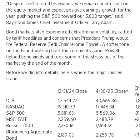
“Despite tariff-related headwinds, we remain constructive on
the equity market and expect positive earnings growth for the
year, pushing the S&P 500 toward our 5,800 target,” said
Raymond James Chief Investment Officer Larry Adam.
Bond markets also experienced extraordinary volatility, rattled
by tariff headlines and concerns that President Trump would
fire Federal Reserve (Fed) Chair Jerome Powell. A softer tone
on tariffs and walking back the comments about Powell
helped bond yields and took some of the stress out of the
market by the end of the month.
Before we dig into details, here’s where the major indices
stand.
Ch
12/31/24 Close
4/30/25 Close*
Ye
DJIA
42,544.22
40,669.36
-1
NASDAQ
19,310.79
17,446.34
-1
S&P 500
5,881.63
5,569.06
-3
MSCI EAFE
2,259.60
2,488.79
+2
Russell 2000
2,230.16
1,964.12
-2
Bloomberg Aggregate
2,189.03
2,259.78
+7
Bond