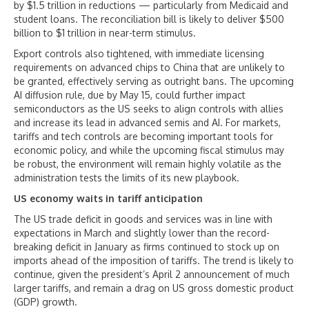
by $1.5 trillion in reductions — particularly from Medicaid and
student loans. The reconciliation bill is likely to deliver $500
billion to $1 trillion in near-term stimulus.
Export controls also tightened, with immediate licensing
requirements on advanced chips to China that are unlikely to
be granted, effectively serving as outright bans. The upcoming
AI diffusion rule, due by May 15, could further impact
semiconductors as the US seeks to align controls with allies
and increase its lead in advanced semis and AI. For markets,
tariffs and tech controls are becoming important tools for
economic policy, and while the upcoming fiscal stimulus may
be robust, the environment will remain highly volatile as the
administration tests the limits of its new playbook.
US economy waits in tariff anticipation
The US trade deficit in goods and services was in line with
expectations in March and slightly lower than the record-
breaking deficit in January as firms continued to stock up on
imports ahead of the imposition of tariffs. The trend is likely to
continue, given the president’s April 2 announcement of much
larger tariffs, and remain a drag on US gross domestic product
(GDP) growth.