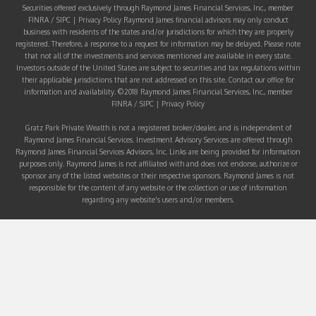
Securities offered exclusively through Raymond James Financial Services, Inc., member
FINRA
/
SIPC
|
Privacy Policy
Raymond James financial advisors may only conduct
business with residents of the states and/or jurisdictions for which they are properly
registered. Therefore, a response to a request for information may be delayed. Please note
that not all of the investments and services mentioned are available in every state.
Investors outside of the United States are subject to securities and tax regulations within
their applicable jurisdictions that are not addressed on this site. Contact our office for
information and availability. ©2018 Raymond James Financial Services, Inc., member
FINRA
/
SIPC
|
Privacy Policy
Gratz Park Private Wealth is not a registered broker/dealer, and is independent of
Raymond James Financial Services. Investment Advisory Services are offered through
Raymond James Financial Services Advisors, Inc. Links are being provided for information
purposes only. Raymond James is not affiliated with and does not endorse, authorize or
sponsor any of the listed websites or their respective sponsors. Raymond James is not
responsible for the content of any website or the collection or use of information
regarding any website's users and/or members.